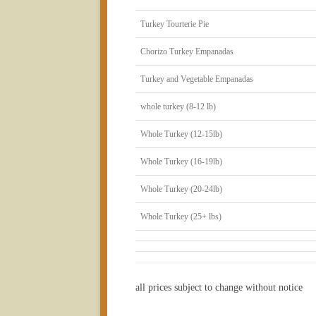
Turkey Tourterie Pie
Chorizo Turkey Empanadas
Turkey and Vegetable Empanadas
whole turkey (8-12 lb)
Whole Turkey (12-15lb)
Whole Turkey (16-19lb)
Whole Turkey (20-24lb)
Whole Turkey (25+ lbs)
all prices subject to change without notice