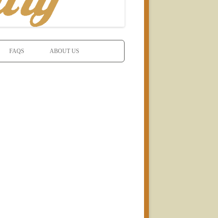
FAQS
ABOUT US