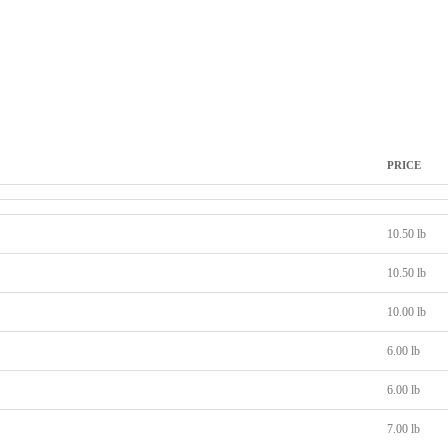
PRICE
10.50 lb
10.50 lb
10.00 lb
6.00 lb
6.00 lb
7.00 lb