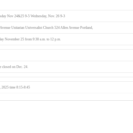
day Nov 24&25 9-5 Wednesday, Nov. 26 9-3
enue Unitarian Universalist Church 524 Allen Avenue Portland,
ay November 25 from 9:30 a.m. to 12 p.m.
 closed on Dec. 24.
, 2025 time 8:15-8:45