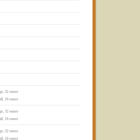
ge, 32 ounce
ll, 16 ounce
ge, 32 ounce
ll, 16 ounce
ge, 32 ounce
ll, 16 ounce