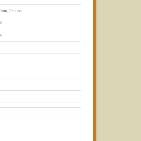
dium, 20 ounce
00
00