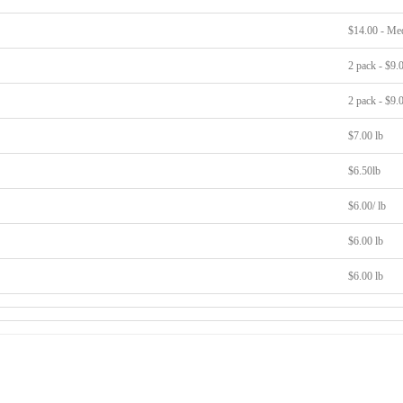
$14.00 - Me
2 pack - $9.
2 pack - $9.
$7.00 lb
$6.50lb
$6.00/ lb
$6.00 lb
$6.00 lb