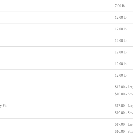
7.00 lb
12.00 lb
12.00 lb
12.00 lb
12.00 lb
12.00 lb
12.00 lb
$17.00 - Lar
$10.00 - Sma
y Pie
$17.00 - Lar
$10.00 - Sma
$17.00 - Lar
$10.00 - Sma