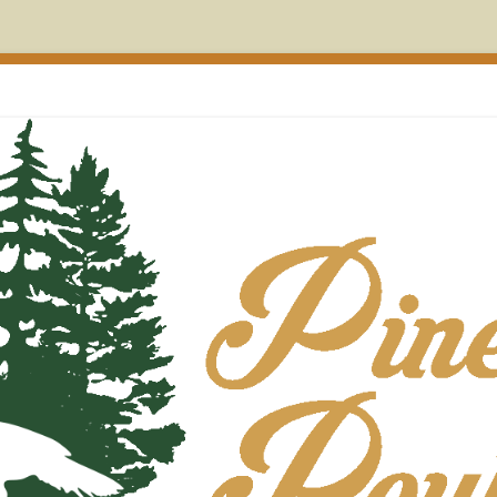
on Maine