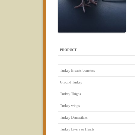
PRODUCT
Turkey Breasts boneless
Ground Turkey
Turkey Thighs
Turkey wings
Turkey Drumsticks
Turkey Livers or Hearts