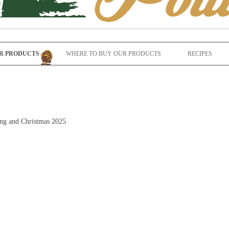
Skip to content
R PRODUCTS
WHERE TO BUY OUR PRODUCTS
RECIPES
ving and Christmas 2025