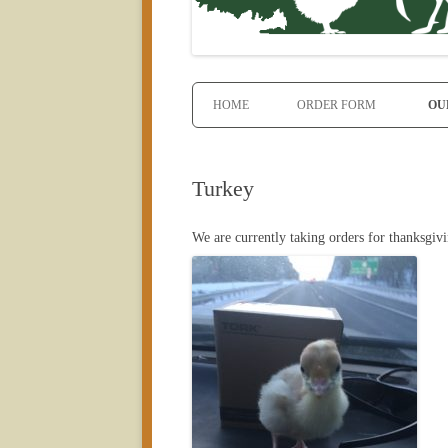
HOME
ORDER FORM
OU
Turkey
We are currently taking orders for thanksgi