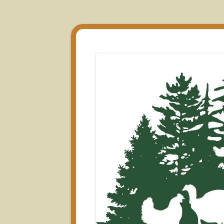
All Natural Farm Fresh Turkey from New Shar
Pine Tree Poultry