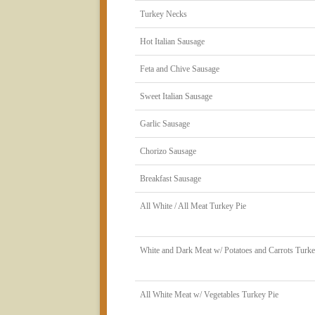
Turkey Necks
Hot Italian Sausage
Feta and Chive Sausage
Sweet Italian Sausage
Garlic Sausage
Chorizo Sausage
Breakfast Sausage
All White / All Meat Turkey Pie
White and Dark Meat w/ Potatoes and Carrots Turke
All White Meat w/ Vegetables Turkey Pie