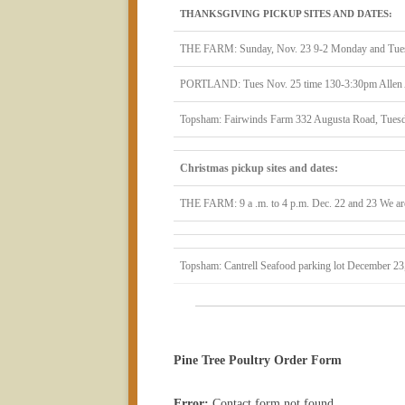
THANKSGIVING PICKUP SITES AND DATES:
THE FARM: Sunday, Nov. 23 9-2 Monday and Tues
PORTLAND: Tues Nov. 25 time 130-3:30pm Allen Av
Topsham: Fairwinds Farm 332 Augusta Road, Tuesd
Christmas pickup sites and dates:
THE FARM: 9 a .m. to 4 p.m. Dec. 22 and 23 We are
Topsham: Cantrell Seafood parking lot December 23
Pine Tree Poultry Order Form
Error:
Contact form not found.